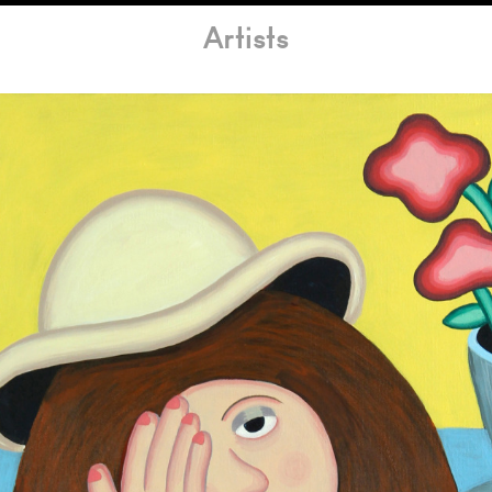
Artists