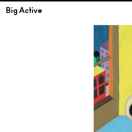
Big Active