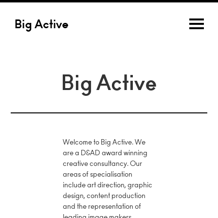
Big Active
Big Active
Welcome to Big Active. We
are a D&AD award winning
creative consultancy. Our
areas of specialisation
include art direction, graphic
design, content production
and the representation of