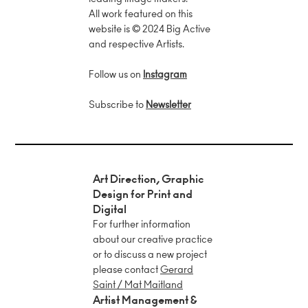
leading image makers.
All work featured on this
website is © 2024 Big Active
and respective Artists.
we
Follow us on
Instagram
x
Subscribe to
Newsletter
Art Direction, Graphic
Design for Print and
Digital
For further information
about our creative practice
or to discuss a new project
please contact
Gerard
Saint / Mat Maitland
Artist Management &