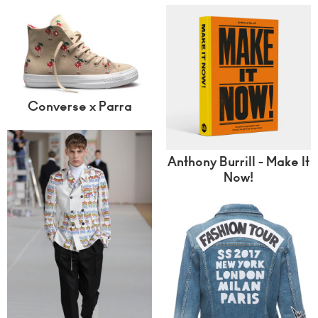
Converse x Parra
Anthony Burrill - Make It
Now!