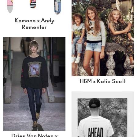
Komono x Andy
Rementer
H&M x Katie Scott
Dries Van Noten x