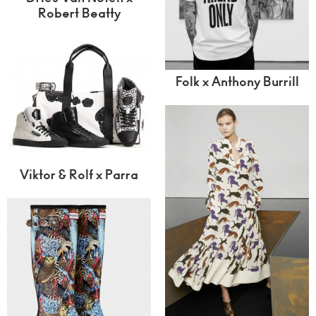
Robert Beatty
Folk x Anthony Burrill
Viktor & Rolf x Parra