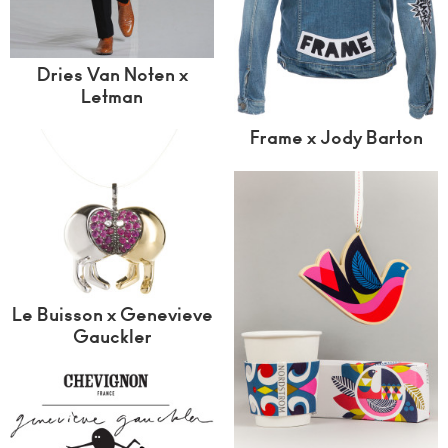
Dries Van Noten x
Letman
Frame x Jody Barton
Le Buisson x Genevieve
Gauckler