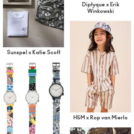
Diptyque x Erik
Winkowski
Sunspel x Katie Scott
H&M x Rop van Mierlo