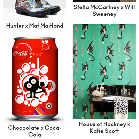
Stella McCartney x Will
Sweeney
Hunter x Mat Maitland
House of Hackney x
Chocoolate x Coca-
Katie Scott
Cola