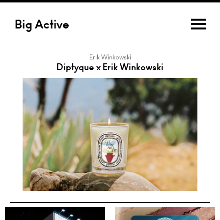
Big Active
Erik Winkowski
Diptyque x Erik Winkowski