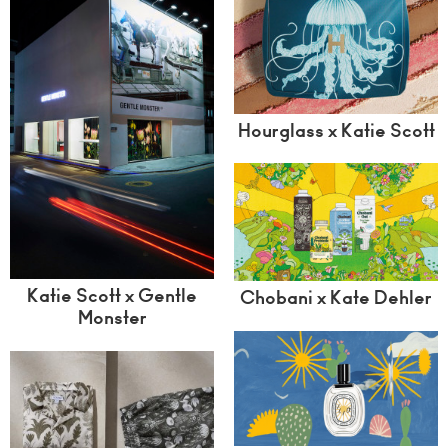
Hourglass x Katie Scott
Katie Scott x Gentle
Chobani x Kate Dehler
Monster