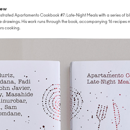
iew
lustrated Apartamento Cookbook #7: Late-Night Meals with a series of b
e drawings. His work runs through the book, accompanying 16 recipes 
rs cooking.