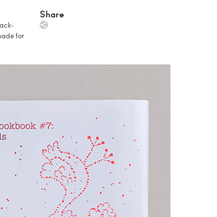
Share
lack-
made for