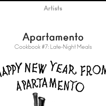
Artists
Apartamento
Cookbook #7: Late-Night Meals