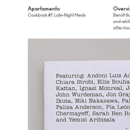
Apartamento
Overv
Cookbook #7: Late-Night Meals
Benoît il
and-whit
after-hou