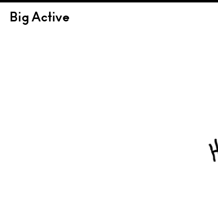
Big Active