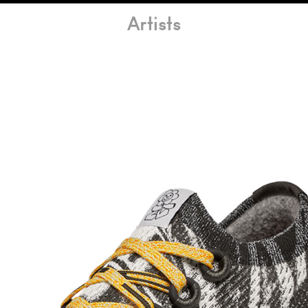
Artists