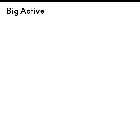
Big Active