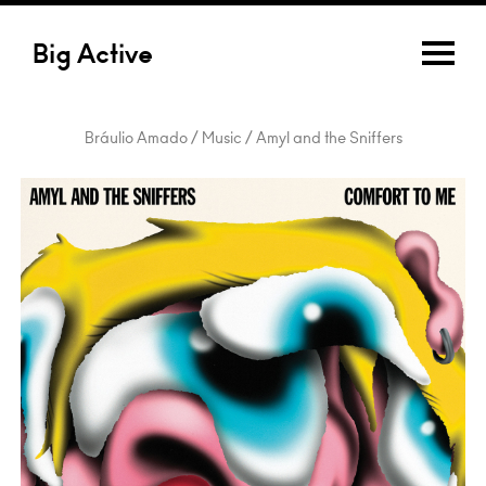
Big Active
Bráulio Amado / Music / Amyl and the Sniffers