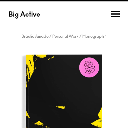
Big Active
Bráulio Amado / Personal Work / Monograph 1