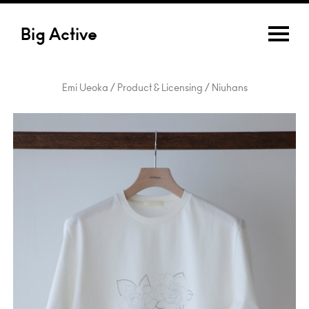
Big Active
Emi Ueoka / Product & Licensing / Niuhans