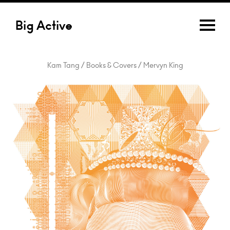
Big Active
Kam Tang / Books & Covers / Mervyn King