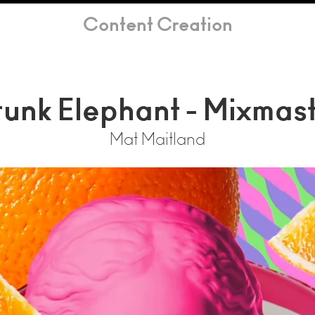
Content Creation
unk Elephant - Mixmas
Mat Maitland