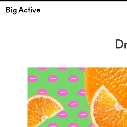
Big Active
Dr