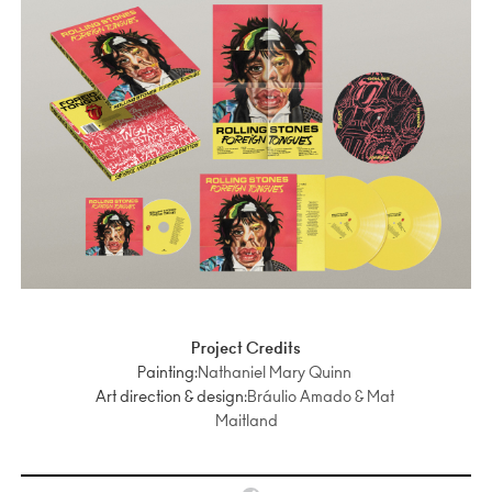
Project Credits
Painting:
Nathaniel Mary Quinn
Art direction & design:
Bráulio Amado & Mat
Maitland