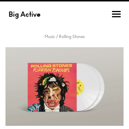
Big Active
Music / Rolling Stones