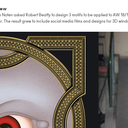
iew
 Noten asked Robert Beatty to design 3 motifs to be applied to AW 18/
 The result grew to include social media films and designs for 3D wind