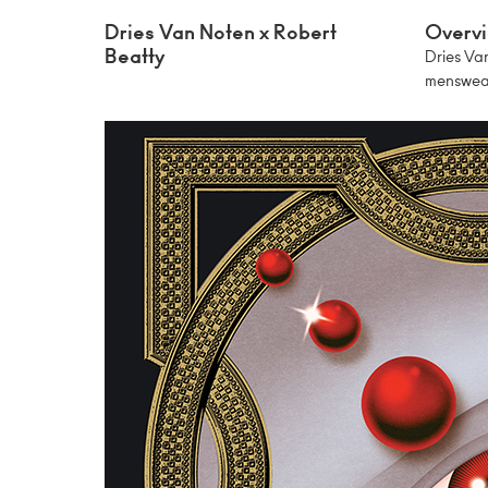
Dries Van Noten x Robert
Overv
Beatty
Dries Van
menswear.