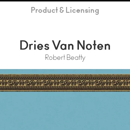
Product & Licensing
Dries Van Noten
Robert Beatty