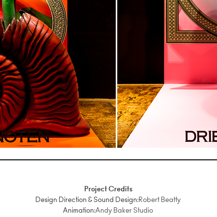
Project Credits
Design Direction & Sound Design:
Robert Beatty
Animation:
Andy Baker Studio