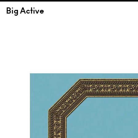
Big Active