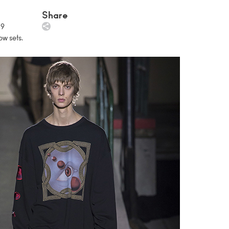
Share
19
ow sets.