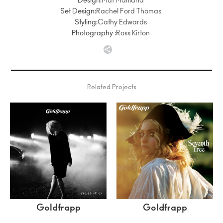
Design:
Mat Maitland
Set Design:
Rachel Ford Thomas
Styling:
Cathy Edwards
Photography :
Ross Kirton
Related Projects
Goldfrapp
Goldfrapp