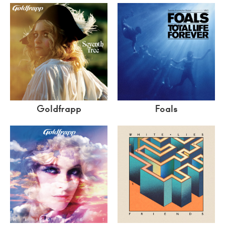
Goldfrapp
Foals