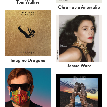
Tom Walker
Chromeo x Anomalie
Imagine Dragons
Jessie Ware