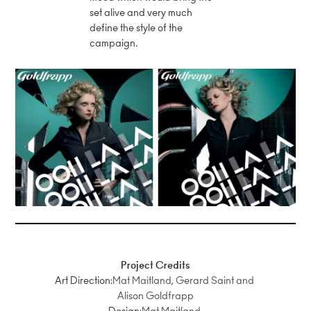
set alive and very much
define the style of the
campaign.
Project Credits
Art Direction:
Mat Maitland, Gerard Saint and
Alison Goldfrapp