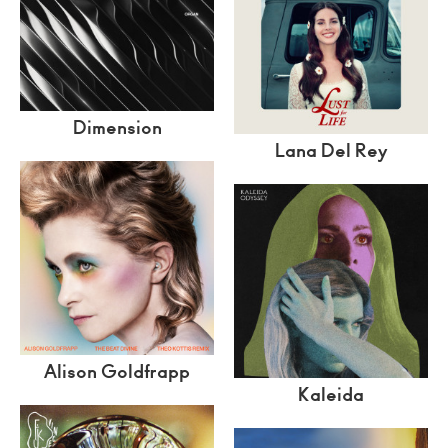
Dimension
Lana Del Rey
Alison Goldfrapp
Kaleida