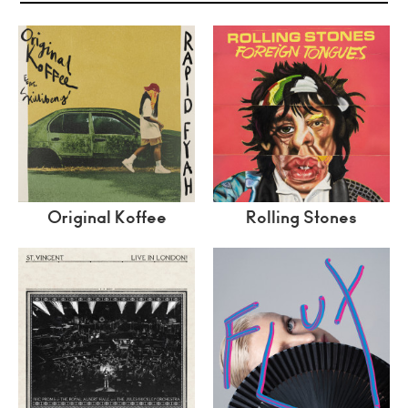
Original Koffee
Rolling Stones