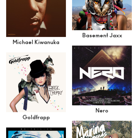
Basement Jaxx
Michael Kiwanuka
Nero
Goldfrapp