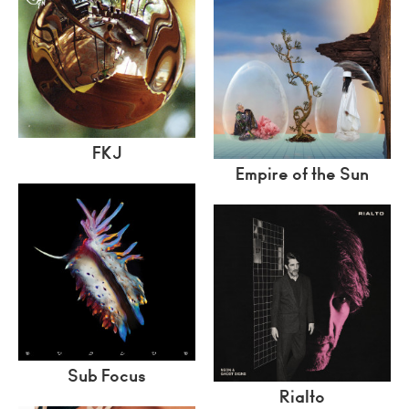
FKJ
Empire of the Sun
Sub Focus
Rialto