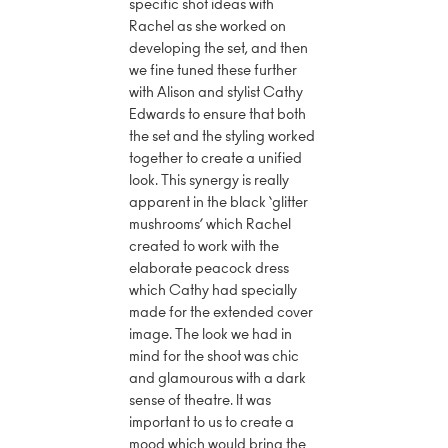
specific shot ideas with
Rachel as she worked on
developing the set, and then
we fine tuned these further
with Alison and stylist Cathy
Edwards to ensure that both
the set and the styling worked
together to create a unified
look. This synergy is really
apparent in the black ‘glitter
mushrooms’ which Rachel
created to work with the
elaborate peacock dress
which Cathy had specially
made for the extended cover
image. The look we had in
mind for the shoot was chic
and glamourous with a dark
sense of theatre. It was
important to us to create a
mood which would bring the