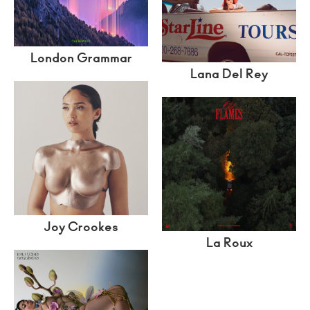
London Grammar
Lana Del Rey
Joy Crookes
La Roux