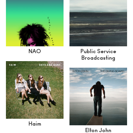
NAO
Public Service
Broadcasting
Haim
Elton John