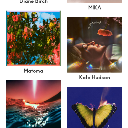
Diane Birch
MIKA
Matoma
Kate Hudson