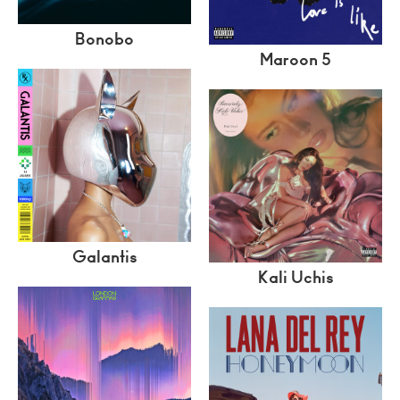
Bonobo
Maroon 5
Galantis
Kali Uchis