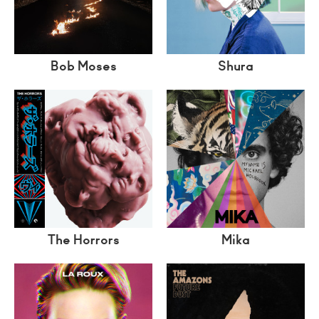
Bob Moses
Shura
The Horrors
Mika