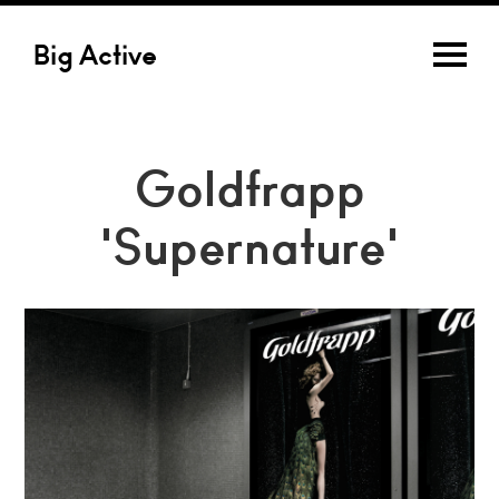
Big Active
Goldfrapp
'Supernature'