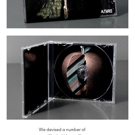
We devised a number of