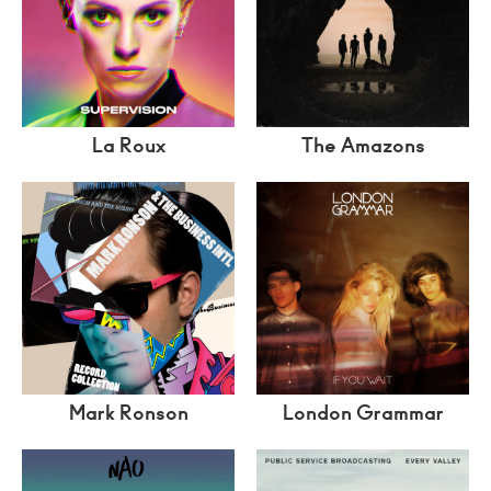
La Roux
The Amazons
Mark Ronson
London Grammar