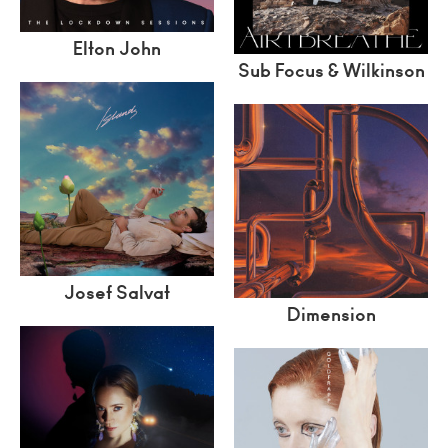
Elton John
Sub Focus & Wilkinson
Josef Salvat
Dimension