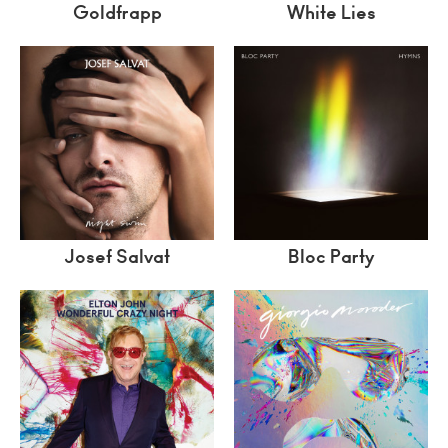
Goldfrapp
White Lies
Josef Salvat
Bloc Party