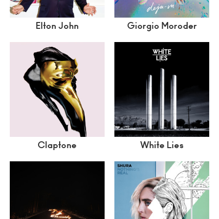
Elton John
Giorgio Moroder
Claptone
White Lies