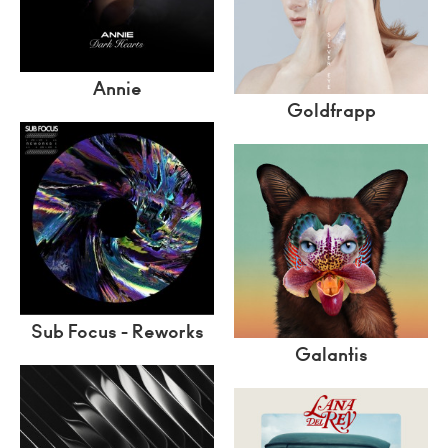
Annie
Goldfrapp
Sub Focus - Reworks
Galantis