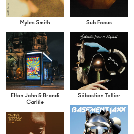
Myles Smith
Sub Focus
Elton John & Brandi
Sébastien Tellier
Carlile