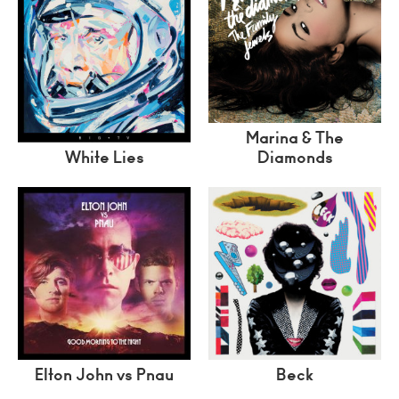
Marina & The
White Lies
Diamonds
Elton John vs Pnau
Beck