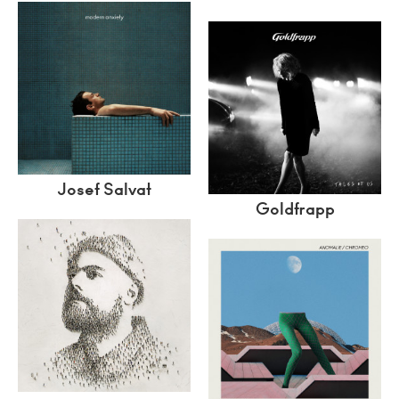
Josef Salvat
Goldfrapp