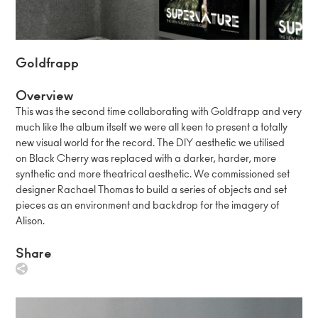
Goldfrapp
Overview
This was the second time collaborating with Goldfrapp and very
much like the album itself we were all keen to present a totally
new visual world for the record. The DIY aesthetic we utilised
on Black Cherry was replaced with a darker, harder, more
synthetic and more theatrical aesthetic. We commissioned set
designer Rachael Thomas to build a series of objects and set
pieces as an environment and backdrop for the imagery of
Alison.
Share