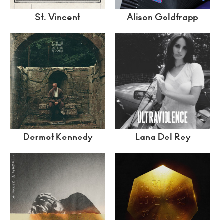
St. Vincent
Alison Goldfrapp
Dermot Kennedy
Lana Del Rey