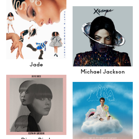
Jade
Michael Jackson